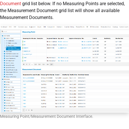
Document
grid list below. If no Measuring Points are selected,
the Measurement Document grid list will show all available
Measurement Documents.
Measuring Point/Measurement Document Interface.