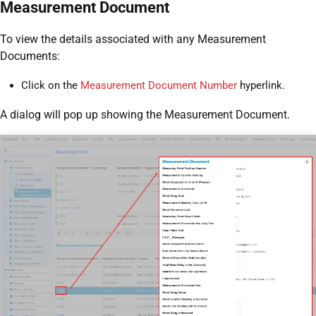
Measurement Document
To view the details associated with any Measurement
Documents:
Click on the
Measurement Document Number
hyperlink.
A dialog will pop up showing the Measurement Document.