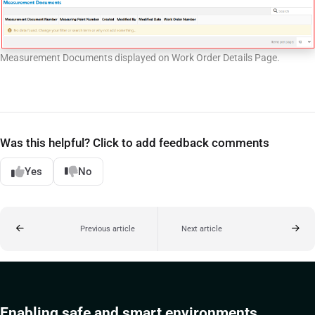
Measurement Documents displayed on Work Order Details Page.
Was this helpful? Click to add feedback comments
Yes
No
Previous article
Next article
Enabling safe and smart environments