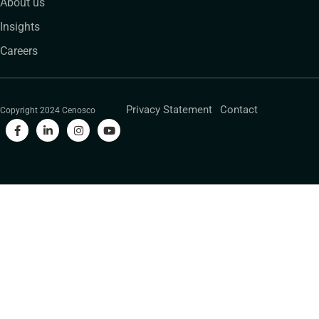
About us
Insights
Careers
Privacy Statement
Contact
Copyright 2024 Cenosco