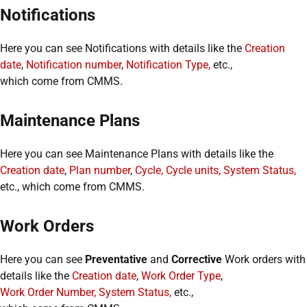
Notifications
Here you can see Notifications with details like the
Creation
date
,
Notification number
,
Notification Type,
etc.,
which come from CMMS.
Maintenance Plans
Here you can see Maintenance Plans with details like the
Creation date
,
Plan number
,
Cycle, Cycle units, System Status,
etc., which come from CMMS.
Work Orders
Here you can see
Preventative
and
Corrective
Work orders with
details like the
Creation date
,
Work Order Type
,
Work Order Number, System Status,
etc.,