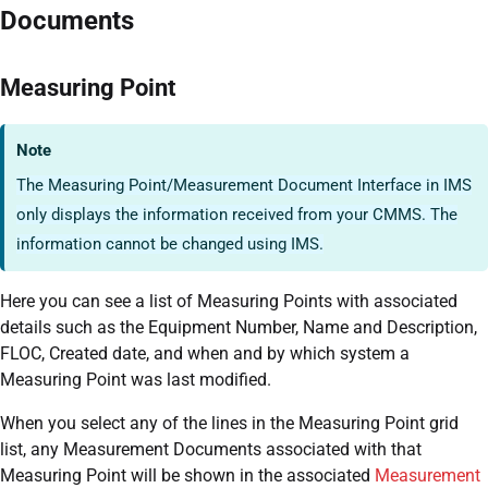
Documents
Measuring Point
Note
The Measuring Point/Measurement Document Interface in IMS
only displays the information received from your CMMS. The
information cannot be changed using IMS.
Here you can see a list of Measuring Points with associated
details such as the Equipment Number, Name and Description,
FLOC, Created date, and when and by which system a
Measuring Point was last modified.
When you select any of the lines in the Measuring Point grid
list, any Measurement Documents associated with that
Measuring Point will be shown in the associated
Measurement