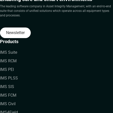
The leading software company in Asset Integrity Management, with an end-to-end
suite that consists of unified solutions which operate across all equipment types
and processes.
Newsletter
Products
IMS Suite
IMS RCM
IMS PEI
IMS PLSS
IMS SIS
IMS FCM
IMS Civil
IMS4Field