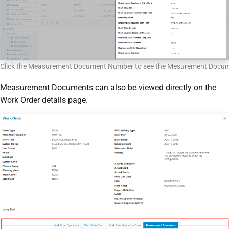
Click the Measurement Document Number to see the Mesurement Docu
Measurement Documents can also be viewed directly on the
Work Order details page.