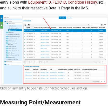
entry along with
Equipment ID
,
FLOC ID
,
Condition History
, etc.,
and a link to their respective Details Page in the IMS.
Click on any entry to open its Connected Schedules section.
Measuring Point/Measurement