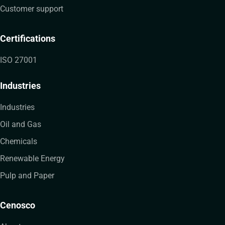
Customer support
Certifications
ISO 27001
Industries
Industries
Oil and Gas
Chemicals
Renewable Energy
Pulp and Paper
Cenosco