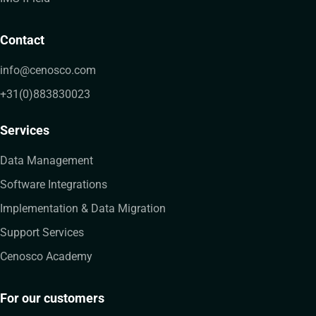
Contact
info@cenosco.com
+31(0)883830023
Services
Data Management
Software Integrations
Implementation & Data Migration
Support Services
Cenosco Academy
For our customers