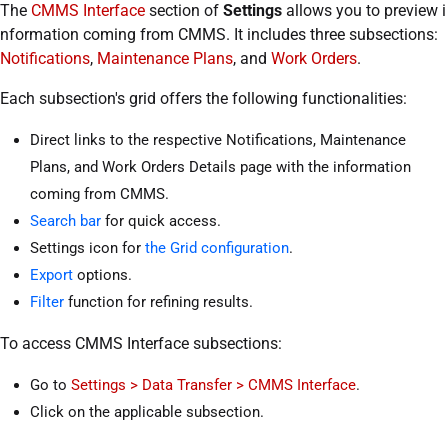
The
CMMS Interface
section of
Settings
allows you to preview i
nformation coming from CMMS. It includes three subsections:
Notifications
,
Maintenance Plans
, and
Work Orders
.
Each subsection's grid offers the following functionalities:
Direct links to the respective Notifications, Maintenance
Plans, and Work Orders Details page with the information
coming from CMMS.
Search bar
for quick access.
Settings icon for
the Grid configuration
.
Export
options.
Filter
function for refining results.
To access CMMS Interface subsections:
Go to
Settings > Data Transfer > CMMS Interface
.
Click on the applicable subsection.