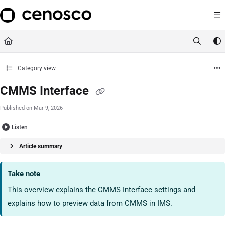
Documentation Index
https://ims-handbook.cenosco
Fetch the complete documentation index at:
Use this file to discover all available pages before exploring further.
Category view
CMMS Interface
Published on Mar 9, 2026
Listen
Article summary
Take note
This overview explains the CMMS Interface settings and
explains how to preview data from CMMS in IMS.