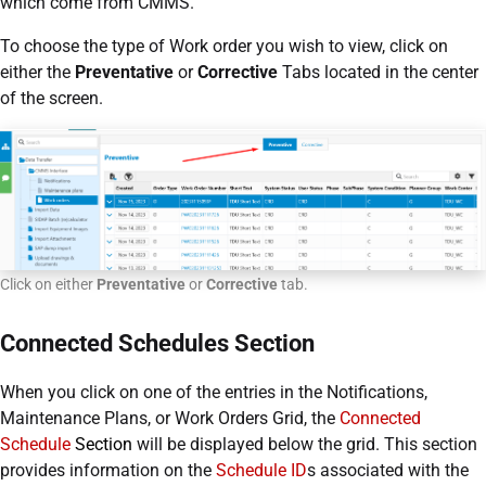
which come from CMMS.
To choose the type of Work order you wish to view, click on
either the
Preventative
or
Corrective
Tabs located in the center
of the screen.
Click on either
Preventative
or
Corrective
tab.
Connected Schedules Section
When you click on one of the entries in the Notifications,
Maintenance Plans, or Work Orders Grid, the
Connected
Schedule
Section
will be displayed below the grid. This section
provides information on the
Schedule ID
s associated with the